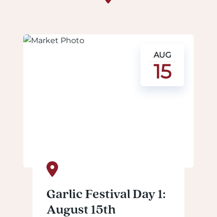
AUG
15
Garlic Festival Day 1:
August 15th