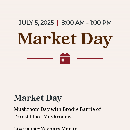
JULY 5, 2025
|
8:00 AM - 1:00 PM
Market Day
Market Day
Mushroom Day with Brodie Barrie of
Forest Floor Mushrooms.
Live music: Zachary Martin