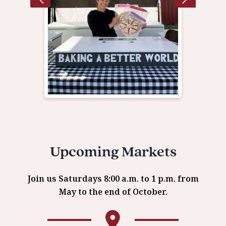
Upcoming Markets
Join us Saturdays 8:00 a.m. to 1 p.m. from
May to the end of October.