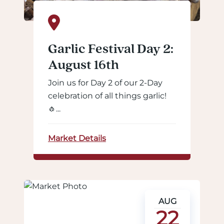
Garlic Festival Day 2:
August 16th
Join us for Day 2 of our 2-Day
celebration of all things garlic!
🧄...
Market Details
AUG
22