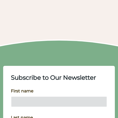
Subscribe to Our Newsletter
First name
Last name