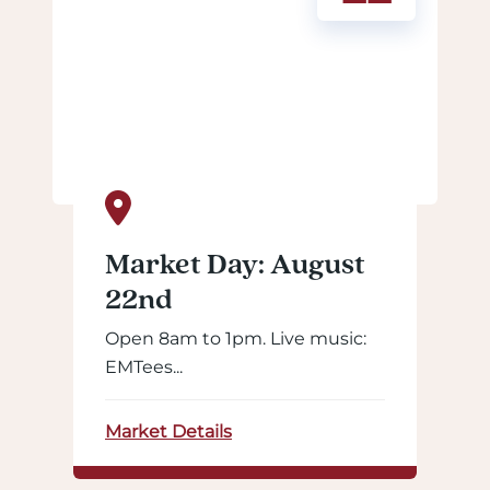
Market Day: August
22nd
Open 8am to 1pm. Live music:
EMTees...
Market Details