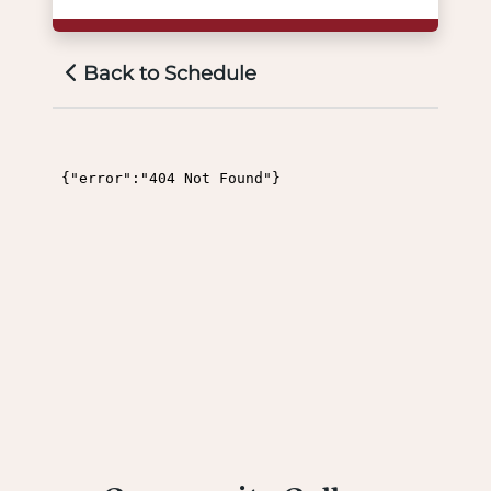
Back to Schedule