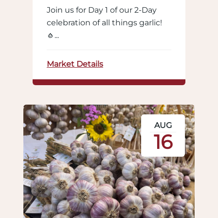
Join us for Day 1 of our 2-Day
celebration of all things garlic!
🧄...
Market Details
AUG
16