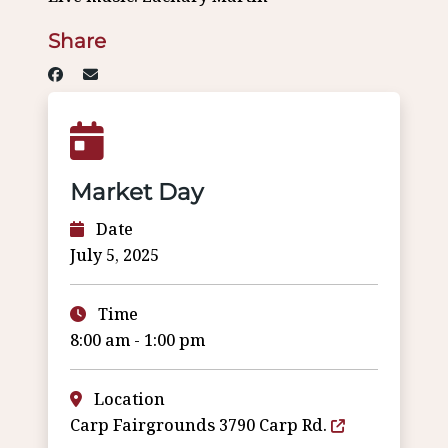
Share
Market Day
Date
July 5, 2025
Time
8:00 am - 1:00 pm
Location
Carp Fairgrounds 3790 Carp Rd.