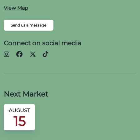
View Map
Send us a message
Connect on social media
Next Market
AUGUST
15