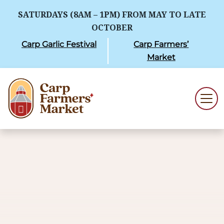
SATURDAYS (8AM – 1PM) FROM MAY TO LATE
OCTOBER
Carp Garlic Festival
Carp Farmers’
Market