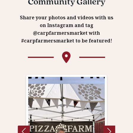
Community Gallery
Share your photos and videos with us
on Instagram and tag
@carpfarmersmarket with
#carpfarmersmarket to be featured!