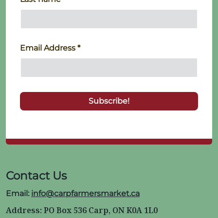
Email Address
*
Contact Us
Email:
info@carpfarmersmarket.ca
Address: PO Box 536 Carp, ON K0A 1L0