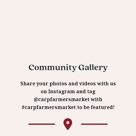
Community Gallery
Share your photos and videos with us
on Instagram and tag
@carpfarmersmarket with
#carpfarmersmarket to be featured!