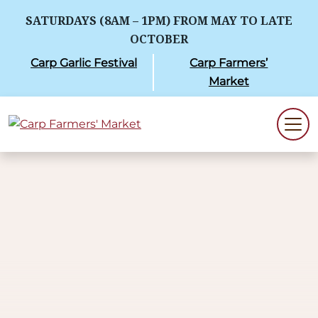
SATURDAYS (8AM – 1PM) FROM MAY TO LATE
OCTOBER
Carp Garlic Festival
Carp Farmers’
Market