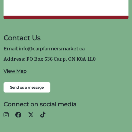
Contact Us
Email:
info@carpfarmersmarket.ca
Address: PO Box 536 Carp, ON K0A 1L0
View Map
Send us a message
Connect on social media