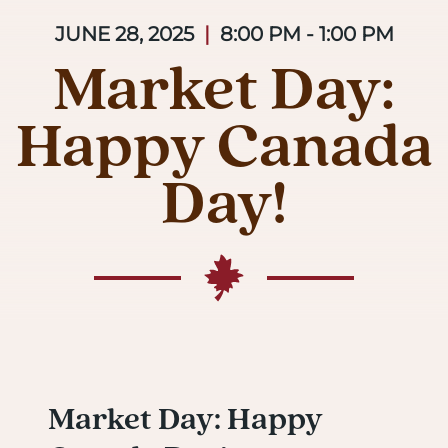
JUNE 28, 2025
|
8:00 PM - 1:00 PM
Market Day:
Happy Canada
Day!
Market Day: Happy