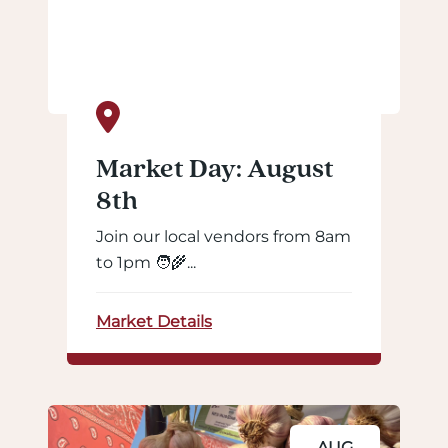
Market Day: August
8th
Join our local vendors from 8am
to 1pm 🧑‍🌾...
Market Details
AUG