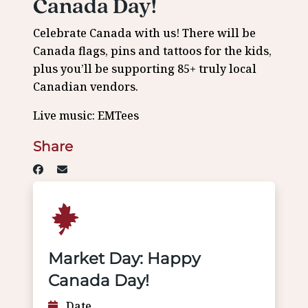
Canada Day!
Celebrate Canada with us! There will be
Canada flags, pins and tattoos for the kids,
plus you’ll be supporting 85+ truly local
Canadian vendors.
Live music: EMTees
Share
Market Day: Happy
Canada Day!
Date