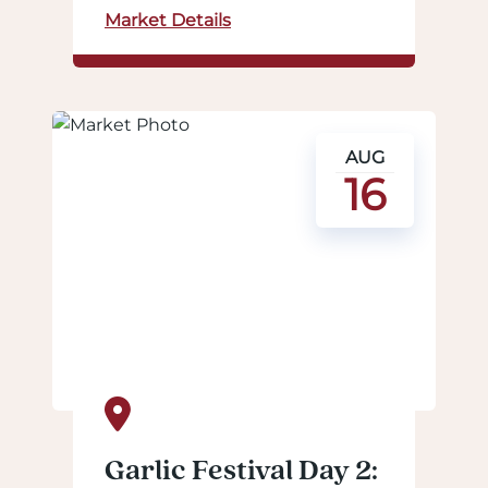
Market Details
AUG
16
Garlic Festival Day 2: