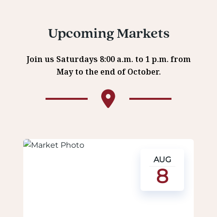
Upcoming Markets
Join us Saturdays 8:00 a.m. to 1 p.m. from
May to the end of October.
AUG
8