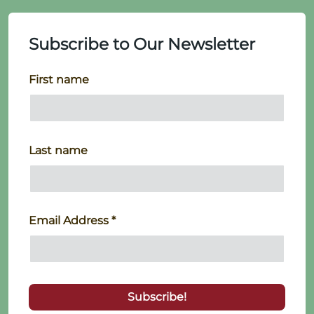
Subscribe to Our Newsletter
First name
Last name
Email Address
*