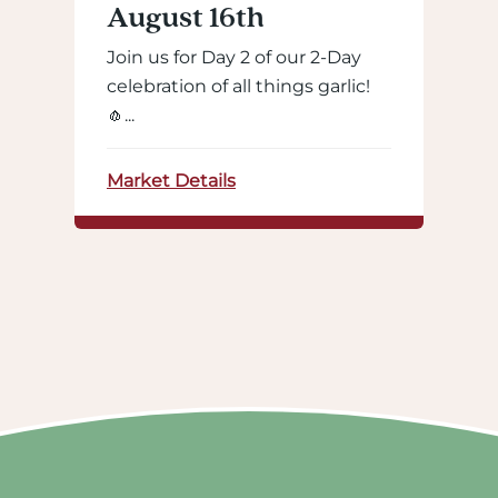
August 16th
Join us for Day 2 of our 2-Day
celebration of all things garlic!
🧄...
Market Details