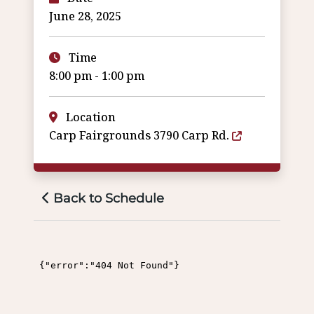
June 28, 2025
Time
8:00 pm - 1:00 pm
Location
Carp Fairgrounds 3790 Carp Rd.
Back to Schedule