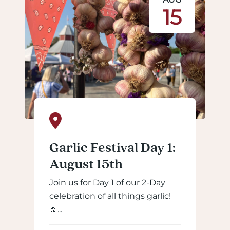
15
Garlic Festival Day 1:
August 15th
Join us for Day 1 of our 2-Day
celebration of all things garlic!
🧄...