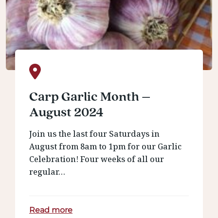
Carp Garlic Month –
August 2024
Join us the last four Saturdays in
August from 8am to 1pm for our Garlic
Celebration! Four weeks of all our
regular…
Read more