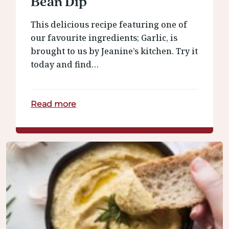
Bean Dip
This delicious recipe featuring one of
our favourite ingredients; Garlic, is
brought to us by Jeanine’s kitchen. Try it
today and find…
Read more