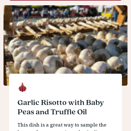
Garlic Risotto with Baby
Peas and Truffle Oil
This dish is a great way to sample the