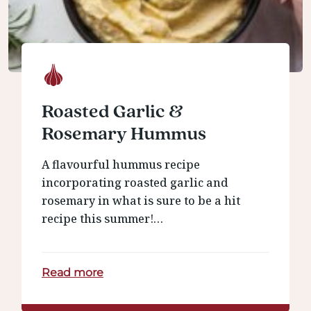
Roasted Garlic &
Rosemary Hummus
A flavourful hummus recipe
incorporating roasted garlic and
rosemary in what is sure to be a hit
recipe this summer!…
Read more