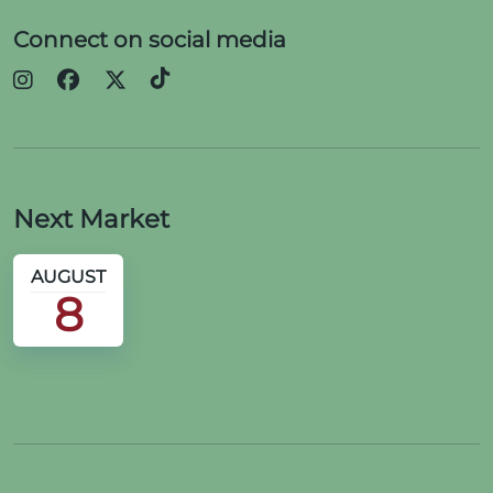
Connect on social media
Next Market
AUGUST
8