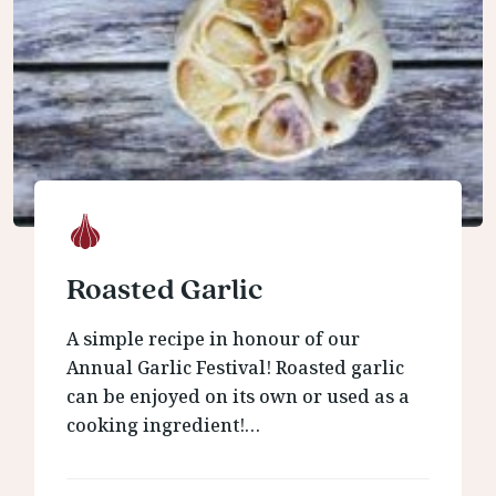
Roasted Garlic
A simple recipe in honour of our
Annual Garlic Festival! Roasted garlic
can be enjoyed on its own or used as a
cooking ingredient!…