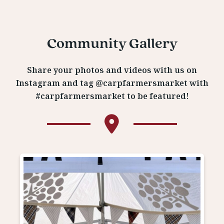
Community Gallery
Share your photos and videos with us on
Instagram and tag @carpfarmersmarket with
#carpfarmersmarket to be featured!