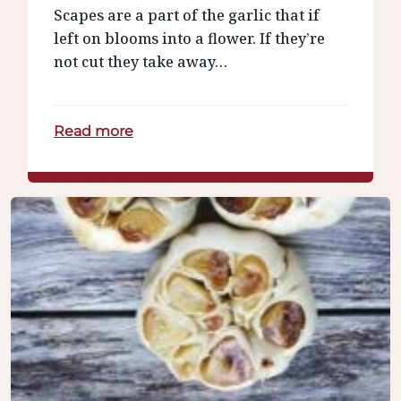
Scapes are a part of the garlic that if
left on blooms into a flower. If they’re
not cut they take away…
Read more