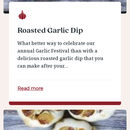
Roasted Garlic Dip
What better way to celebrate our
annual Garlic Festival than with a
delicious roasted garlic dip that you
can make after your…
Read more