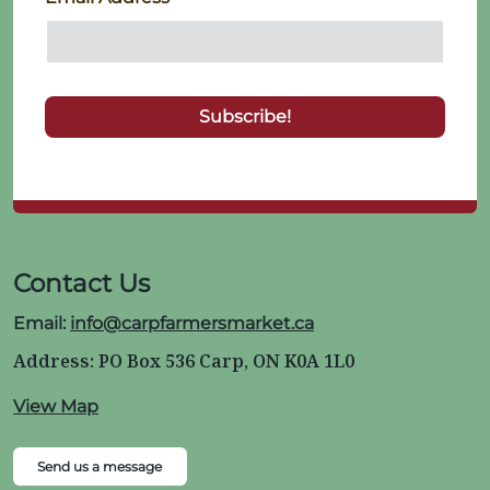
Contact Us
Email:
info@carpfarmersmarket.ca
Address: PO Box 536 Carp, ON K0A 1L0
View Map
Send us a message