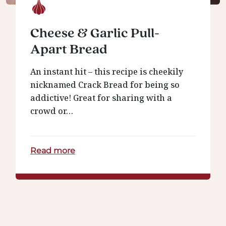
Cheese & Garlic Pull-
Apart Bread
An instant hit – this recipe is cheekily
nicknamed Crack Bread for being so
addictive! Great for sharing with a
crowd or…
Read more