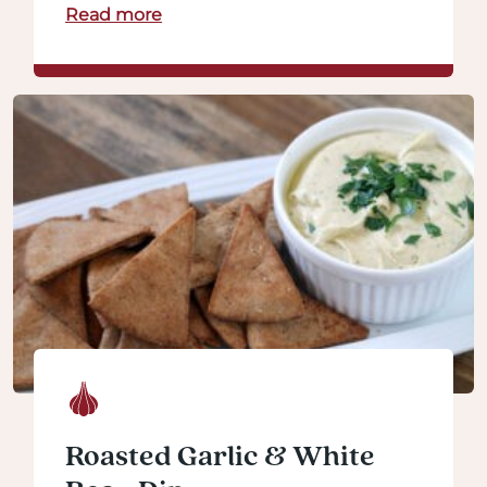
Read more
Roasted Garlic & White