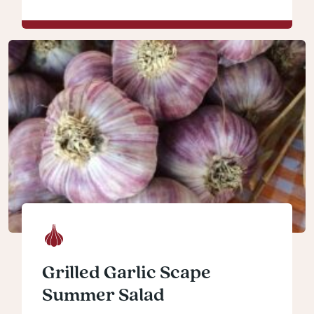
Grilled Garlic Scape
Summer Salad