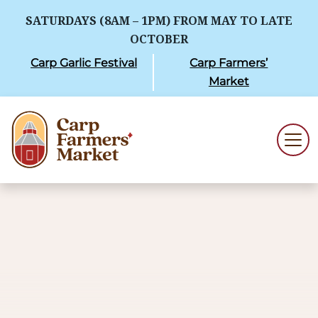
SATURDAYS (8AM – 1PM) FROM MAY TO LATE
OCTOBER
Carp Garlic Festival
Carp Farmers’
Market