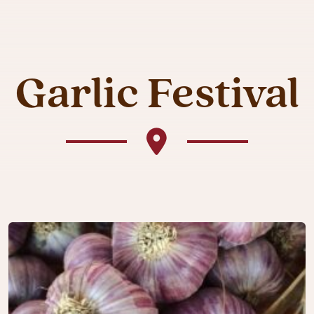
Garlic Festival