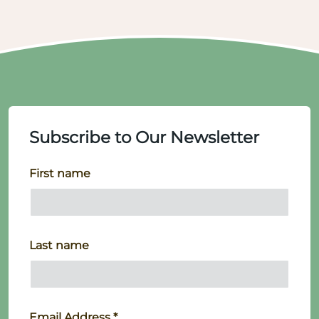
Subscribe to Our Newsletter
First name
Last name
Email Address
*