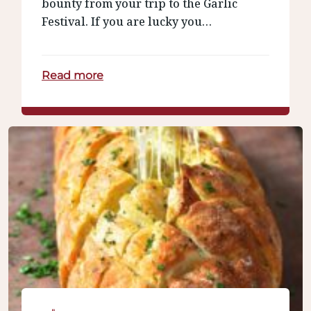
bounty from your trip to the Garlic
Festival. If you are lucky you…
Read more