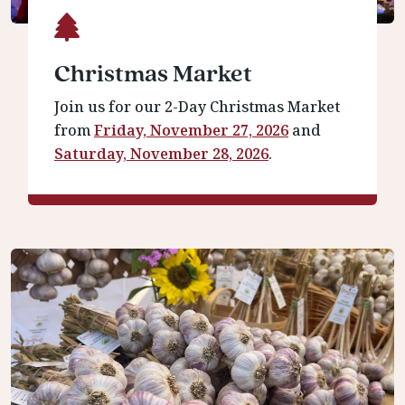
Christmas Market
Join us for our 2-Day Christmas Market
from
Friday, November 27, 2026
and
Saturday, November 28, 2026
.