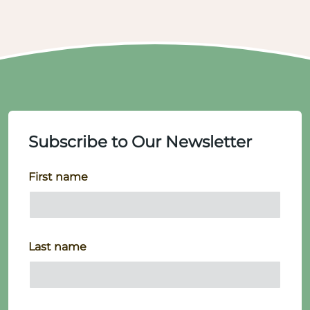
Subscribe to Our Newsletter
First name
Last name