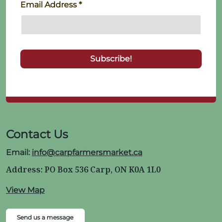
Email Address
*
Contact Us
Email:
info@carpfarmersmarket.ca
Address: PO Box 536 Carp, ON K0A 1L0
View Map
Send us a message