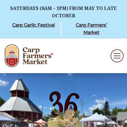
SATURDAYS (8AM – 1PM) FROM MAY TO LATE
OCTOBER
Carp Garlic Festival
Carp Farmers’
Market