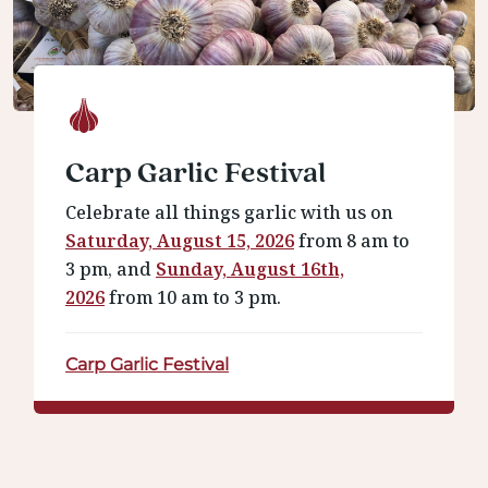
Carp Garlic Festival
Celebrate all things garlic with us on
Saturday, August 15, 2026
from 8 am to
3 pm, and
Sunday, August 16th,
2026
from 10 am to 3 pm.
Carp Garlic Festival