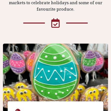
markets to celebrate holidays and some of our
favourite produce.