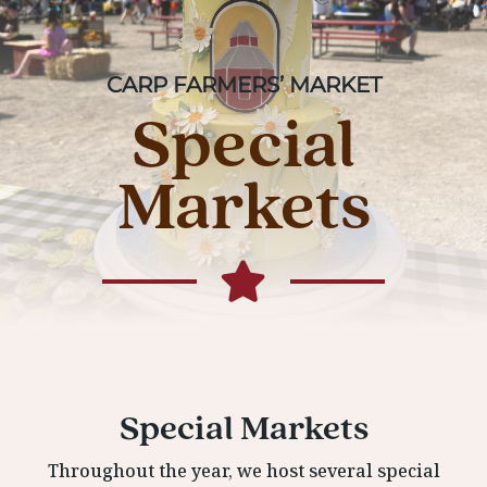
CARP FARMERS’ MARKET
Special
Markets
Special Markets
Throughout the year, we host several special