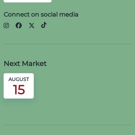
Connect on social media
Next Market
AUGUST
15