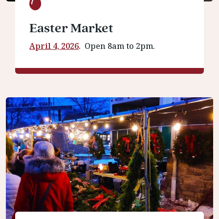
Easter Market
April 4, 2026
. Open 8am to 2pm.