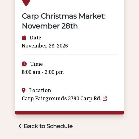
Carp Christmas Market:
November 28th
Date
November 28, 2026
Time
8:00 am - 2:00 pm
Location
Carp Fairgrounds 3790 Carp Rd.
Back to Schedule