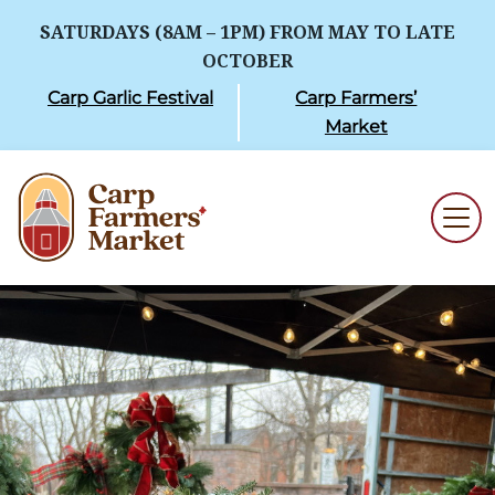
SATURDAYS (8AM – 1PM) FROM MAY TO LATE
OCTOBER
Carp Garlic Festival
Carp Farmers’
Market