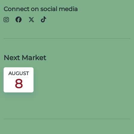
Connect on social media
Next Market
AUGUST
8