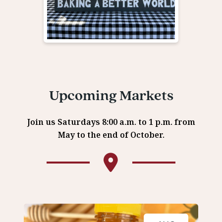
Upcoming Markets
Join us Saturdays 8:00 a.m. to 1 p.m. from
May to the end of October.