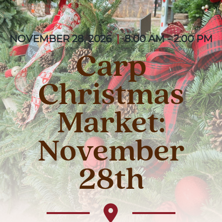
NOVEMBER 28, 2026
|
8:00 AM - 2:00 PM
Carp
Christmas
Market:
November
28th