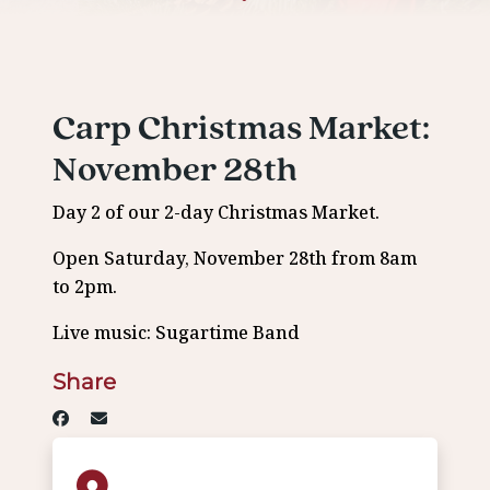
Carp Christmas Market:
November 28th
Day 2 of our 2-day Christmas Market.
Open Saturday, November 28th from 8am
to 2pm.
Live music: Sugartime Band
Share