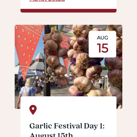
AUG
15
Garlic Festival Day 1:
August 15th