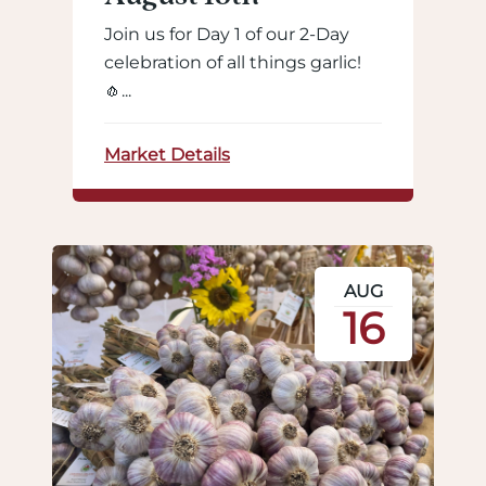
Join us for Day 1 of our 2-Day
celebration of all things garlic!
🧄...
Market Details
AUG
16