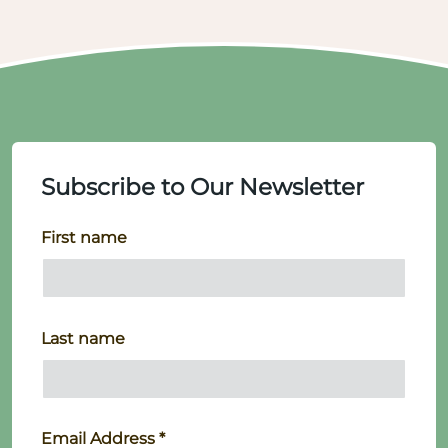
Subscribe to Our Newsletter
First name
Last name
Email Address
*