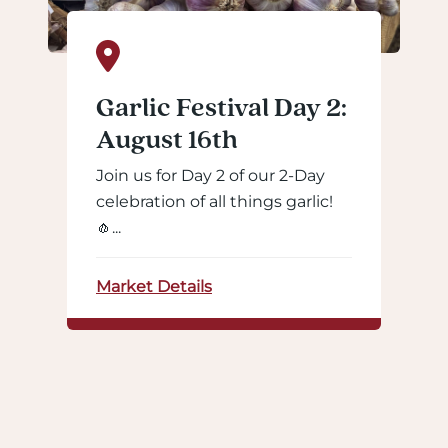
Garlic Festival Day 2:
August 16th
Join us for Day 2 of our 2-Day
celebration of all things garlic!
🧄...
Market Details