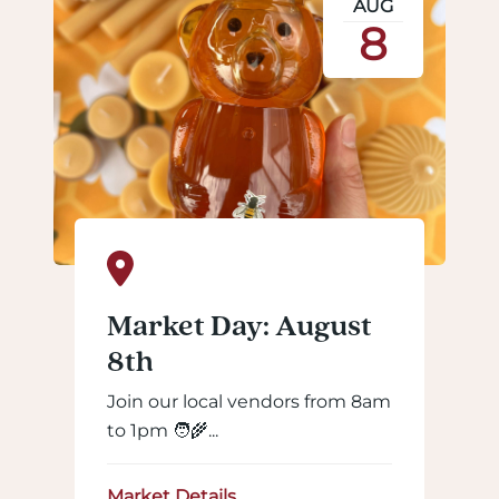
AUG
8
Market Day: August
8th
Join our local vendors from 8am
to 1pm 🧑‍🌾...
Market Details