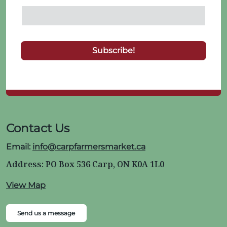
Contact Us
Email:
info@carpfarmersmarket.ca
Address: PO Box 536 Carp, ON K0A 1L0
View Map
Send us a message