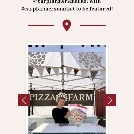
@carpfarmersmarket with
#carpfarmersmarket to be featured!