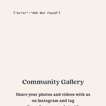
Community Gallery
Share your photos and videos with us
on Instagram and tag