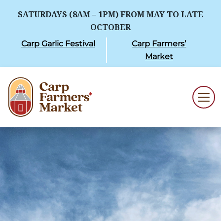
SATURDAYS (8AM – 1PM) FROM MAY TO LATE
OCTOBER
Carp Garlic Festival
Carp Farmers’
Market