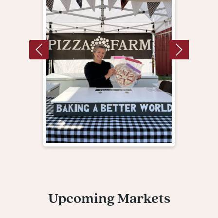
Upcoming Markets