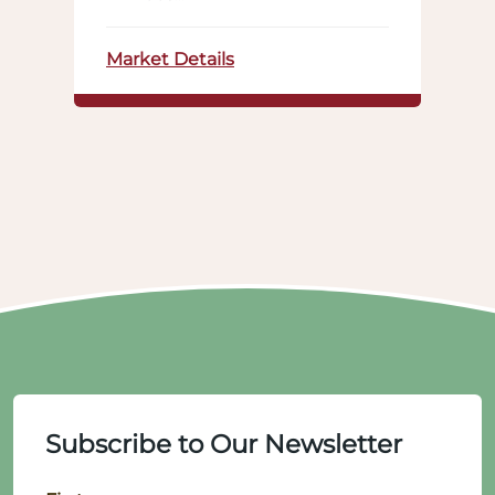
Market Details
Subscribe to Our Newsletter