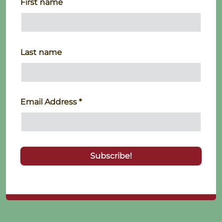
First name
Last name
Email Address
*