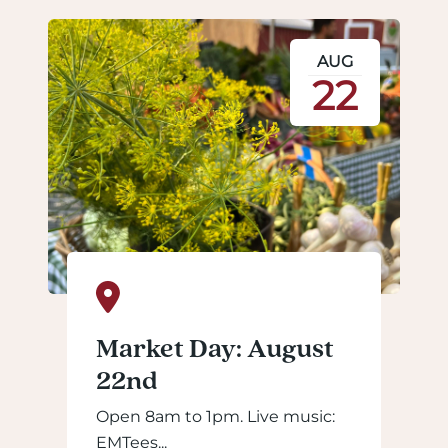
AUG
22
Market Day: August
22nd
Open 8am to 1pm. Live music:
EMTees...