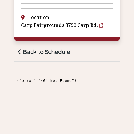
Location
Carp Fairgrounds 3790 Carp Rd.
Back to Schedule