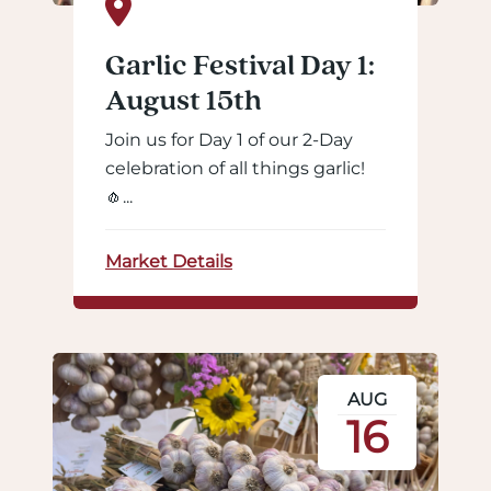
Garlic Festival Day 1:
August 15th
Join us for Day 1 of our 2-Day
celebration of all things garlic!
🧄...
Market Details
AUG
16