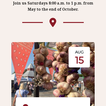
Join us Saturdays 8:00 a.m. to 1 p.m. from
May to the end of October.
AUG
15