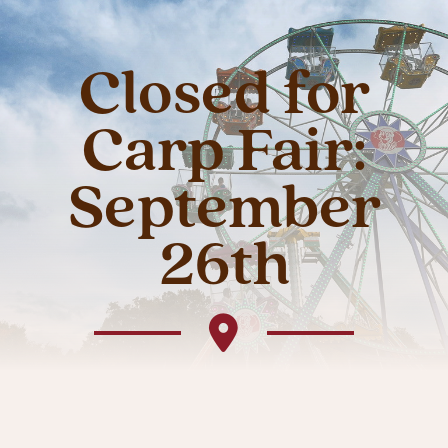
Closed for
Carp Fair:
September
26th