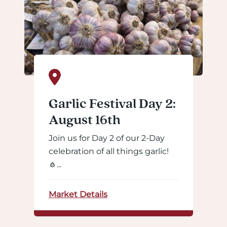
Garlic Festival Day 2:
August 16th
Join us for Day 2 of our 2-Day
celebration of all things garlic!
🧄...
Market Details