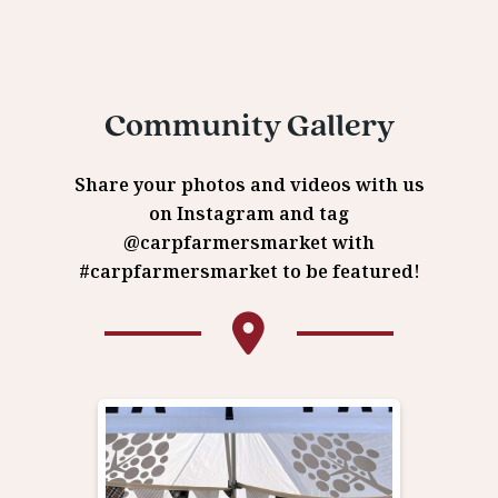
Community Gallery
Share your photos and videos with us
on Instagram and tag
@carpfarmersmarket with
#carpfarmersmarket to be featured!