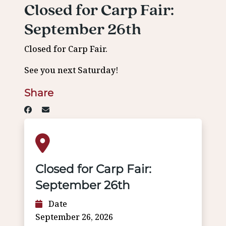
Closed for Carp Fair:
September 26th
Closed for Carp Fair.
See you next Saturday!
Share
Closed for Carp Fair:
September 26th
Date
September 26, 2026