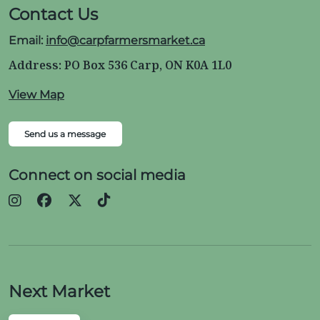
Contact Us
Email:
info@carpfarmersmarket.ca
Address: PO Box 536 Carp, ON K0A 1L0
View Map
Send us a message
Connect on social media
Next Market