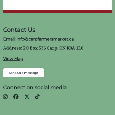
Contact Us
Email:
info@carpfarmersmarket.ca
Address: PO Box 536 Carp, ON K0A 1L0
View Map
Send us a message
Connect on social media