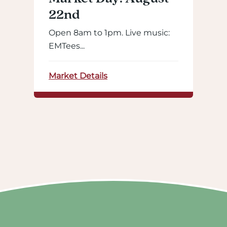
22nd
Open 8am to 1pm. Live music:
EMTees...
Market Details