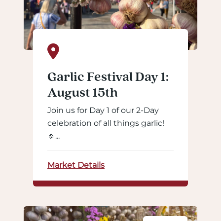
Garlic Festival Day 1:
August 15th
Join us for Day 1 of our 2-Day
celebration of all things garlic!
🧄...
Market Details