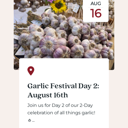
AUG
16
Garlic Festival Day 2:
August 16th
Join us for Day 2 of our 2-Day
celebration of all things garlic!
🧄...