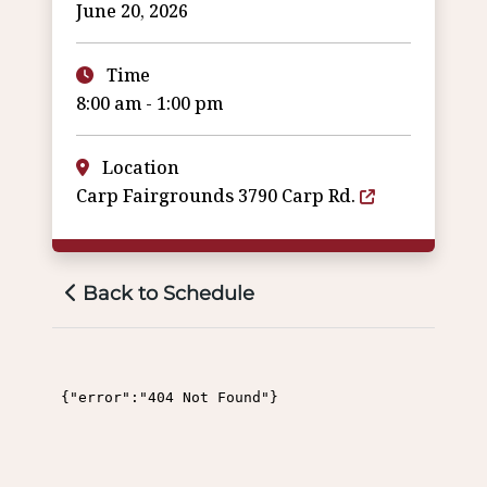
June 20, 2026
Time
8:00 am - 1:00 pm
Location
Carp Fairgrounds 3790 Carp Rd.
Back to Schedule