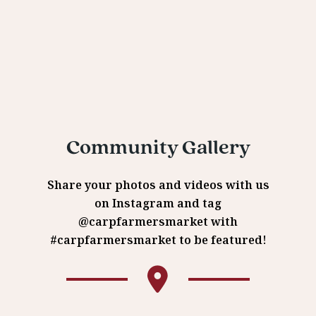
Community Gallery
Share your photos and videos with us
on Instagram and tag
@carpfarmersmarket with
#carpfarmersmarket to be featured!