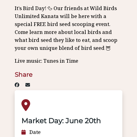
It’s Bird Day! 🦆 Our friends at Wild Birds
Unlimited Kanata will be here with a
special FREE bird seed scooping event.
Come learn more about local birds and
what bird seed they like to eat, and scoop
your own unique blend of bird seed 🦉
Live music: Tunes in Time
Share
Market Day: June 20th
Date