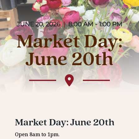
JUNE 20, 2026
|
8:00 AM - 1:00 PM
Market Day:
June 20th
Market Day: June 20th
Open 8am to 1pm.