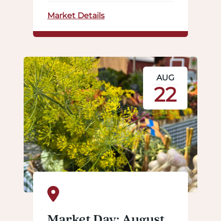
Market Details
AUG
22
Market Day: August