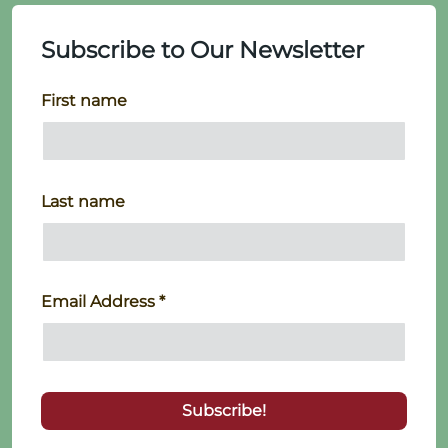
Subscribe to Our Newsletter
First name
Last name
Email Address
*