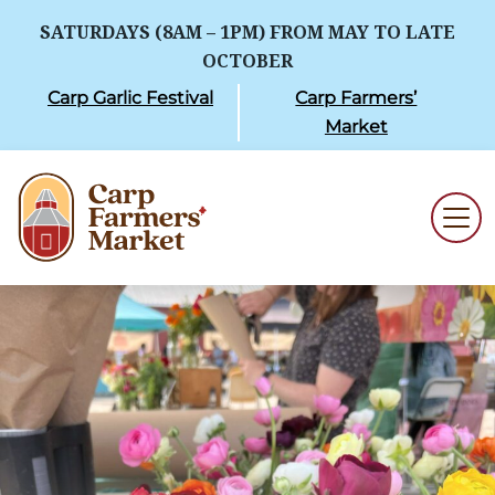
SATURDAYS (8AM – 1PM) FROM MAY TO LATE
OCTOBER
Carp Garlic Festival
Carp Farmers’
Market