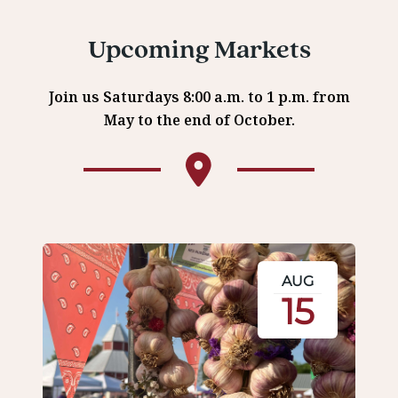
Upcoming Markets
Join us Saturdays 8:00 a.m. to 1 p.m. from
May to the end of October.
AUG
15