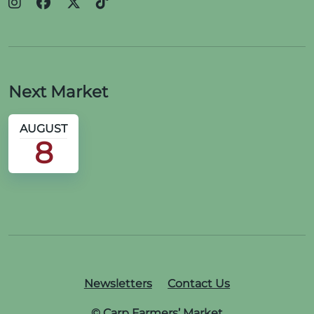
Next Market
AUGUST
8
Newsletters
Contact Us
© Carp Farmers’ Market