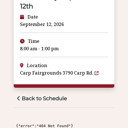
12th
Date
September 12, 2026
Time
8:00 am - 1:00 pm
Location
Carp Fairgrounds 3790 Carp Rd.
Back to Schedule