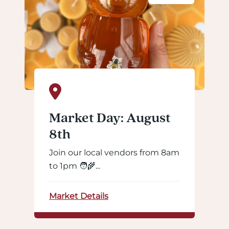
Market Day: August
8th
Join our local vendors from 8am
to 1pm 🧑‍🌾...
Market Details