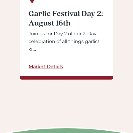
Garlic Festival Day 2:
August 16th
Join us for Day 2 of our 2-Day
celebration of all things garlic!
🧄...
Market Details