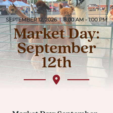
SEPTEMBER 12, 2026
|
8:00 AM - 1:00 PM
Market Day:
September
12th