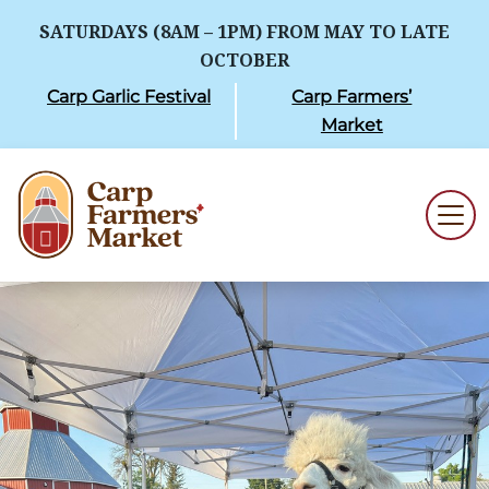
SATURDAYS (8AM – 1PM) FROM MAY TO LATE
OCTOBER
Carp Garlic Festival
Carp Farmers’
Market