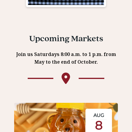
Upcoming Markets
Join us Saturdays 8:00 a.m. to 1 p.m. from
May to the end of October.
AUG
8