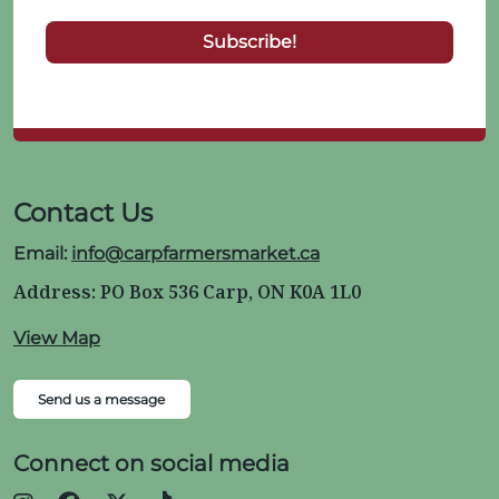
Contact Us
Email:
info@carpfarmersmarket.ca
Address: PO Box 536 Carp, ON K0A 1L0
View Map
Send us a message
Connect on social media