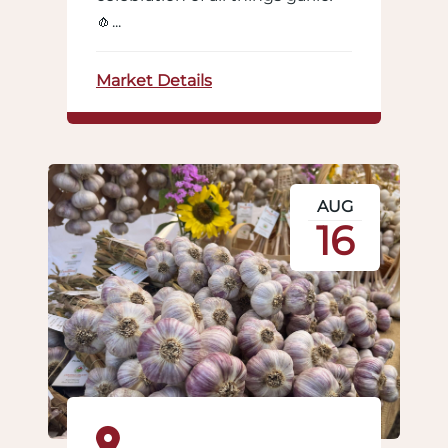
🧄...
Market Details
AUG
16