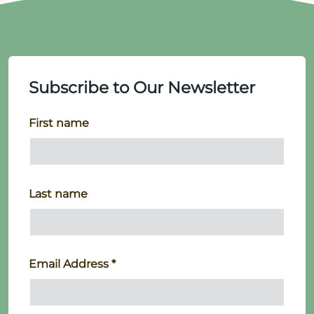
Subscribe to Our Newsletter
First name
Last name
Email Address
*