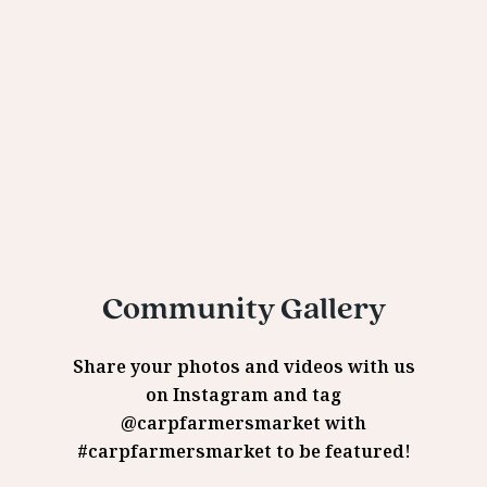
Community Gallery
Share your photos and videos with us
on Instagram and tag
@carpfarmersmarket with
#carpfarmersmarket to be featured!