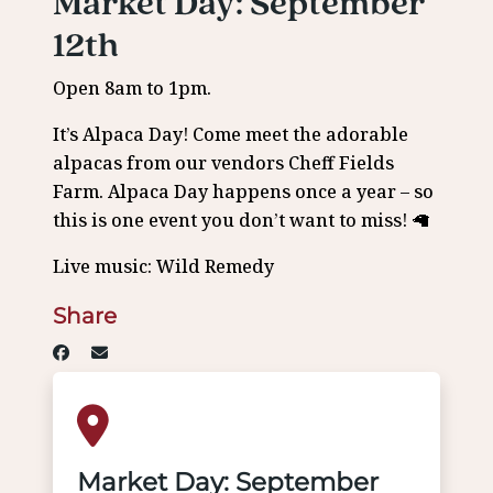
Market Day: September
12th
Open 8am to 1pm.
It’s Alpaca Day! Come meet the adorable
alpacas from our vendors Cheff Fields
Farm. Alpaca Day happens once a year – so
this is one event you don’t want to miss! 🦙
Live music: Wild Remedy
Share
Market Day: September