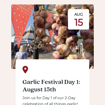
AUG
15
Garlic Festival Day 1:
August 15th
Join us for Day 1 of our 2-Day
celebration of all things garlic!