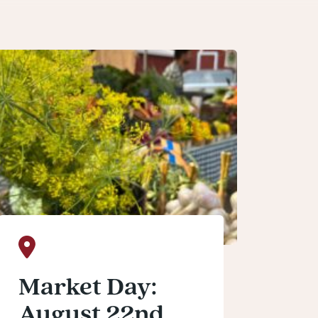
Market Day:
August 22nd