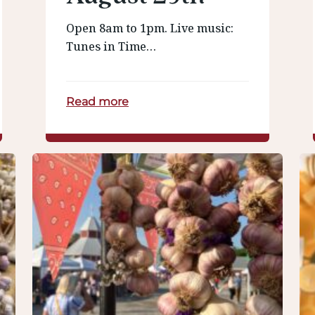
Open 8am to 1pm. Live music:
Tunes in Time…
Read more