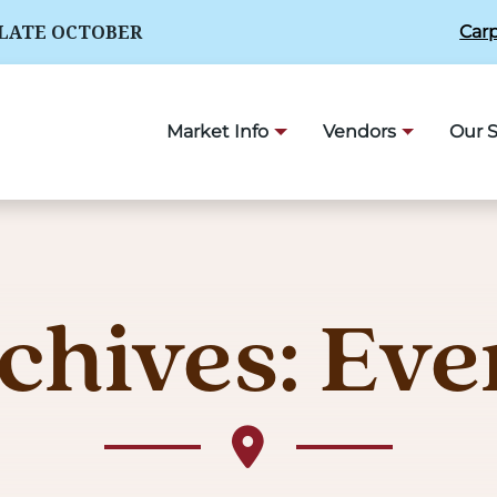
 LATE OCTOBER
Carp
Market Info
Vendors
Our S
chives:
Eve