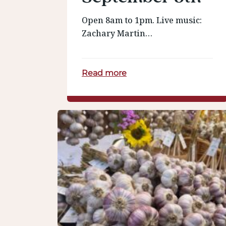
Open 8am to 1pm. Live music:
Zachary Martin…
Read more