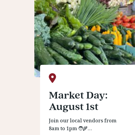
Market Day:
August 1st
Join our local vendors from
8am to 1pm 🧑‍🌾…