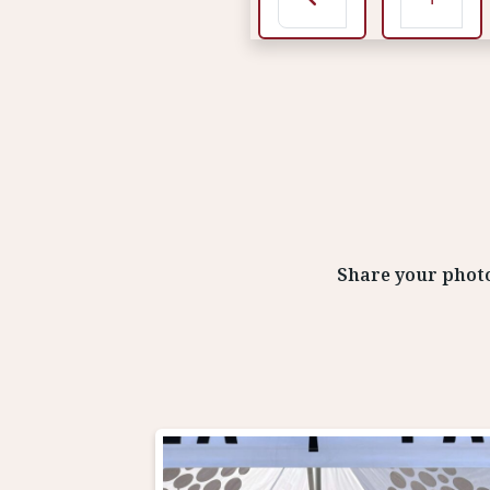
Share your phot