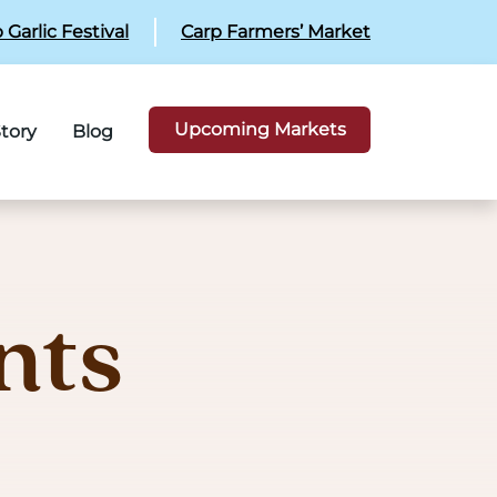
 Garlic Festival
Carp Farmers’ Market
Upcoming Markets
tory
Blog
nts