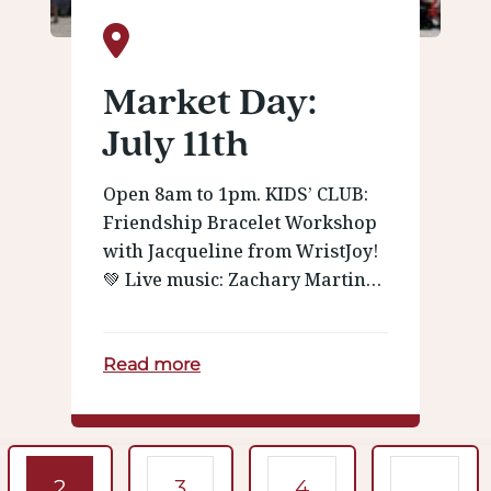
Market Day:
July 11th
Open 8am to 1pm. KIDS’ CLUB:
Friendship Bracelet Workshop
with Jacqueline from WristJoy!
💚 Live music: Zachary Martin…
Read more
igation
2
3
4
…