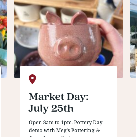
Market Day:
July 25th
Open 8am to 1pm. Pottery Day
demo with Meg’s Pottering ☕️