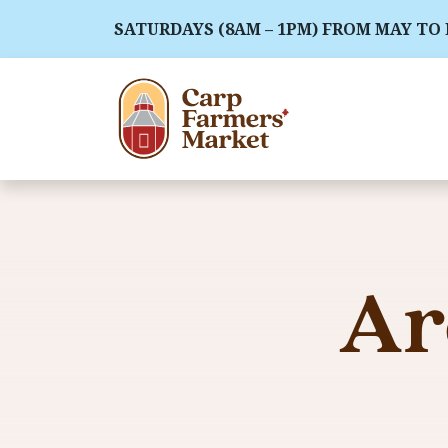
SATURDAYS (8AM – 1PM) FROM MAY TO
Ar