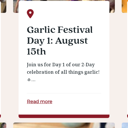
Garlic Festival
Day 1: August
15th
Join us for Day 1 of our 2-Day
celebration of all things garlic!
🧄…
Read more