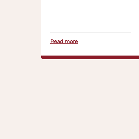
Read more