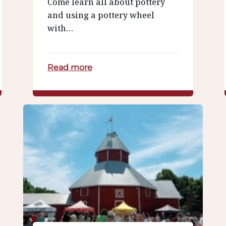
Come learn all about pottery
and using a pottery wheel
with…
Read more