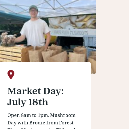
Market Day:
July 18th
Open 8am to 1pm. Mushroom
Day with Brodie from Forest