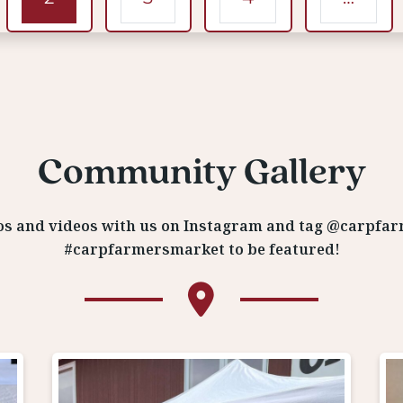
Community Gallery
os and videos with us on Instagram and tag @carpfa
#carpfarmersmarket to be featured!