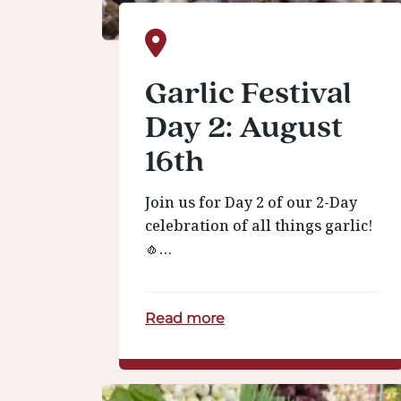
Garlic Festival
Day 2: August
16th
Join us for Day 2 of our 2-Day
celebration of all things garlic!
🧄…
Read more