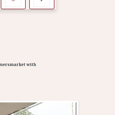
rmersmarket with