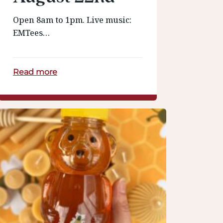
Open 8am to 1pm. Live music:
EMTees…
Read more