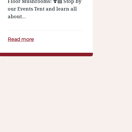
Floor Mushrooms! 🍄‍🟫 Stop by
our Events Tent and learn all
about…
Read more