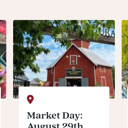
Market Day:
August 29th