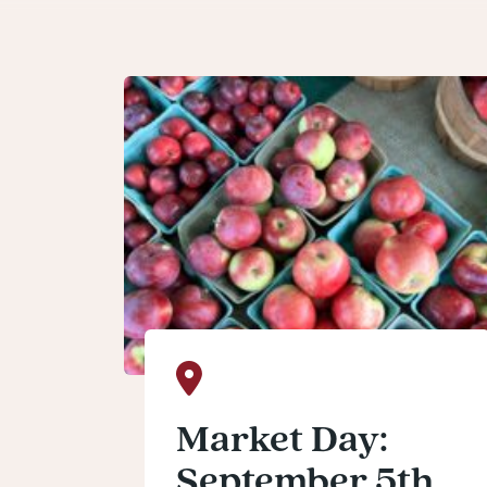
Market Day:
September 5th