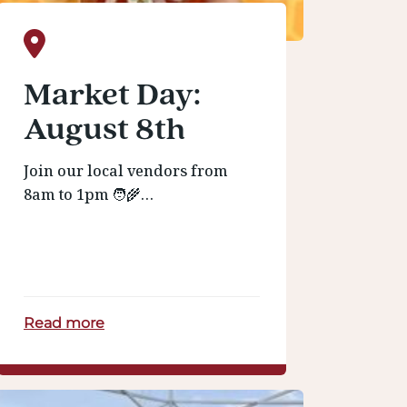
Market Day:
August 8th
Join our local vendors from
8am to 1pm 🧑‍🌾…
Read more